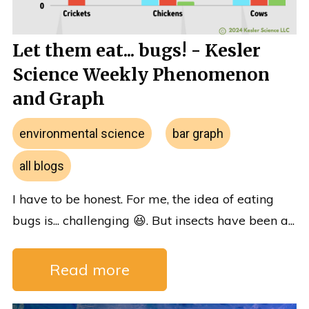
Let them eat... bugs! - Kesler
Science Weekly Phenomenon
and Graph
environmental science
bar graph
all blogs
I have to be honest. For me, the idea of eating
bugs is... challenging 😆. But insects have been a...
Read more