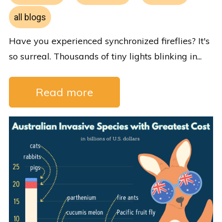
all blogs
Have you experienced synchronized fireflies? It's
so surreal. Thousands of tiny lights blinking in...
Read more