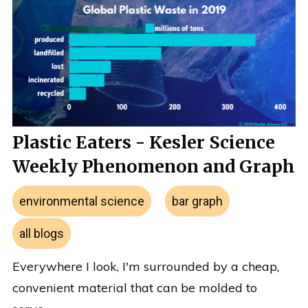
Plastic Eaters - Kesler Science
Weekly Phenomenon and Graph
environmental science
bar graph
all blogs
Everywhere I look, I'm surrounded by a cheap,
convenient material that can be molded to