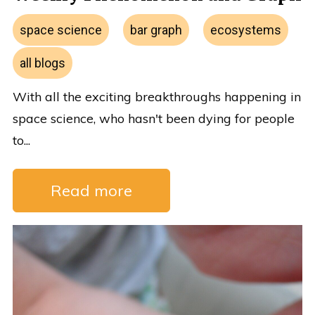
space science
bar graph
ecosystems
all blogs
With all the exciting breakthroughs happening in
space science, who hasn't been dying for people
to...
Read more