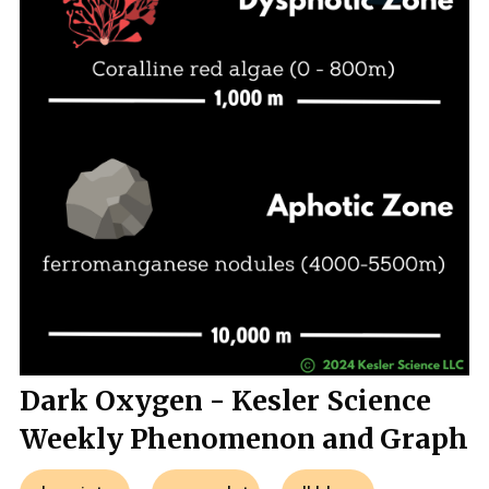
Dark Oxygen - Kesler Science
Weekly Phenomenon and Graph