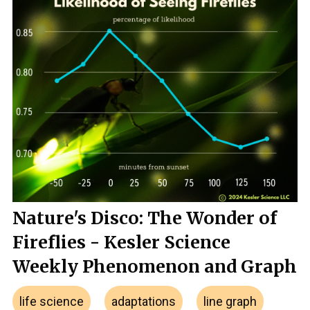
Nature's Disco: The Wonder of
Fireflies - Kesler Science
Weekly Phenomenon and Graph
life science
adaptations
line graph