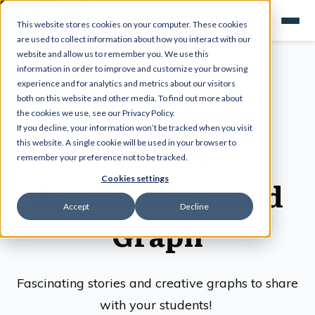
This website stores cookies on your computer. These cookies
are used to collect information about how you interact with our
website and allow us to remember you. We use this
information in order to improve and customize your browsing
experience and for analytics and metrics about our visitors
both on this website and other media. To find out more about
Kesler Science
the cookies we use, see our Privacy Policy.
If you decline, your information won’t be tracked when you visit
Weekly
this website. A single cookie will be used in your browser to
remember your preference not to be tracked.
Cookies settings
Phenomenon and
Accept
Decline
Graph
Fascinating stories and creative graphs to share
with your students!