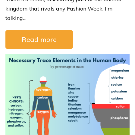
kingdom that rivals any Fashion Week. I'm
talking...
Read more