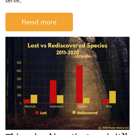
serve...
Read more