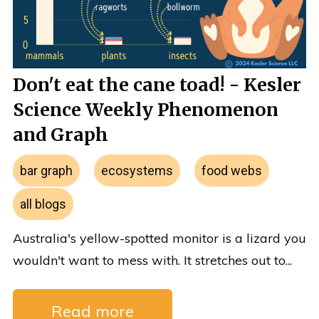
Don't eat the cane toad! - Kesler
Science Weekly Phenomenon
and Graph
bar graph
ecosystems
food webs
all blogs
Australia's yellow-spotted monitor is a lizard you
wouldn't want to mess with. It stretches out to...
Read more