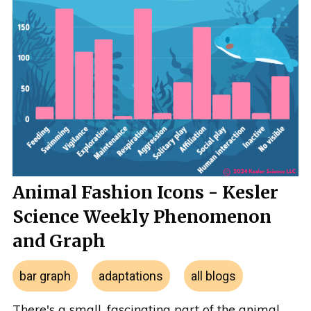
Animal Fashion Icons - Kesler
Science Weekly Phenomenon
and Graph
bar graph
adaptations
all blogs
There's a small, fascinating part of the animal