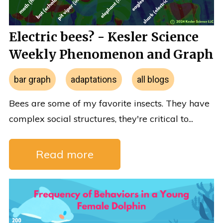
Electric bees? - Kesler Science
Weekly Phenomenon and Graph
bar graph
adaptations
all blogs
Bees are some of my favorite insects. They have
complex social structures, they're critical to...
Read more