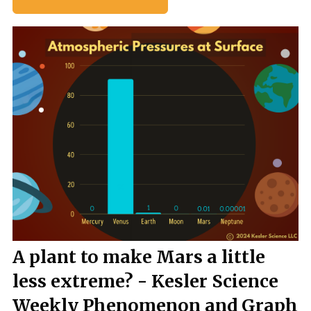
A plant to make Mars a little
less extreme? - Kesler Science
Weekly Phenomenon and Graph