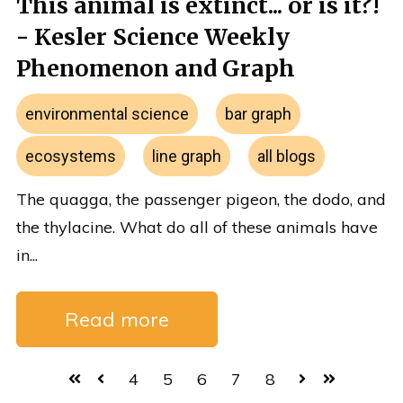
This animal is extinct... or is it?!
- Kesler Science Weekly
Phenomenon and Graph
environmental science
bar graph
ecosystems
line graph
all blogs
The quagga, the passenger pigeon, the dodo, and
the thylacine. What do all of these animals have
in...
Read more
4
5
6
7
8
First
Prev
Next
Last