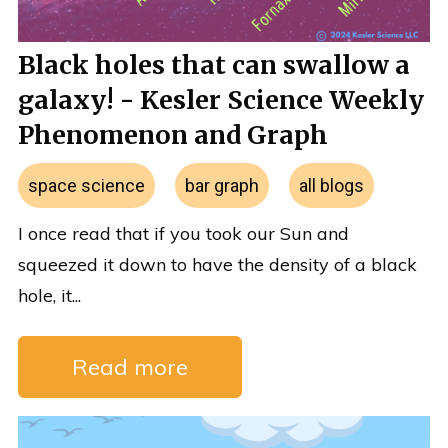
Black holes that can swallow a
galaxy! - Kesler Science Weekly
Phenomenon and Graph
space science
bar graph
all blogs
I once read that if you took our Sun and
squeezed it down to have the density of a black
hole, it...
Read more