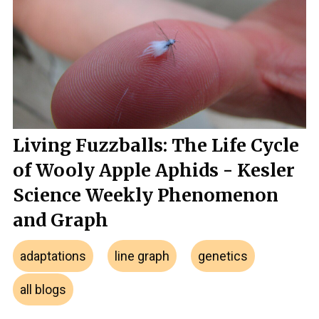
Living Fuzzballs: The Life Cycle
of Wooly Apple Aphids - Kesler
Science Weekly Phenomenon
and Graph
adaptations
line graph
genetics
all blogs