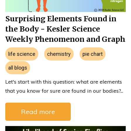
Surprising Elements Found in
the Body - Kesler Science
Weekly Phenomenon and Graph
life science
chemistry
pie chart
all blogs
Let's start with this question: what are elements
that you know for sure are found in our bodies?...
Read more