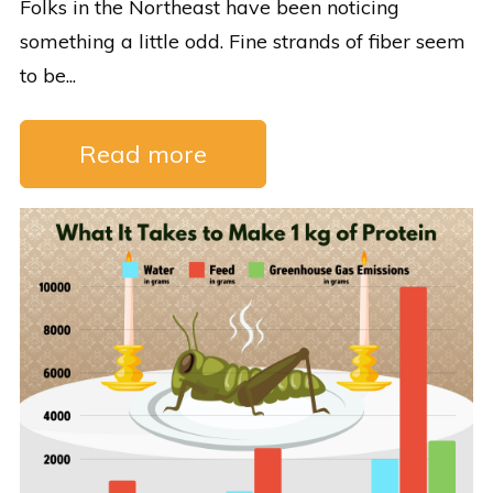
Folks in the Northeast have been noticing
something a little odd. Fine strands of fiber seem
to be...
Read more