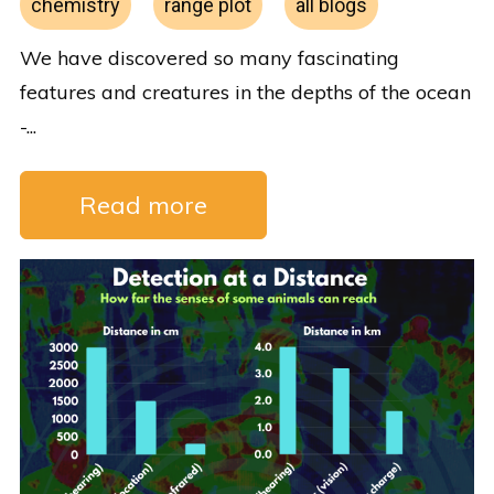
chemistry
range plot
all blogs
We have discovered so many fascinating
features and creatures in the depths of the ocean
-...
Read more