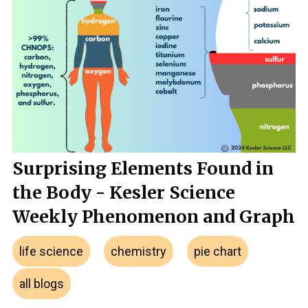
Surprising Elements Found in
the Body - Kesler Science
Weekly Phenomenon and Graph
life science
chemistry
pie chart
all blogs