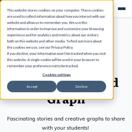
This website stores cookies on your computer. These cookies
are used to collect information about how you interact with our
website and allow us to remember you. We use this
information in order to improve and customize your browsing
experience and for analytics and metrics about our visitors
both on this website and other media. To find out more about
Kesler Science
the cookies we use, see our Privacy Policy.
If you decline, your information won’t be tracked when you visit
Weekly
this website. A single cookie will be used in your browser to
remember your preference not to be tracked.
Cookies settings
Phenomenon and
Accept
Decline
Graph
Fascinating stories and creative graphs to share
with your students!