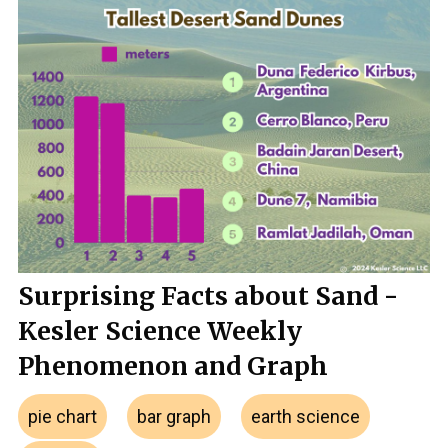
Surprising Facts about Sand -
Kesler Science Weekly
Phenomenon and Graph
pie chart
bar graph
earth science