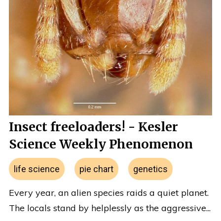
Insect freeloaders! - Kesler
Science Weekly Phenomenon
life science
pie chart
genetics
Every year, an alien species raids a quiet planet.
The locals stand by helplessly as the aggressive...