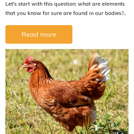
Let's start with this question: what are elements
that you know for sure are found in our bodies?...
Read more