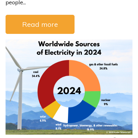
people...
Read more