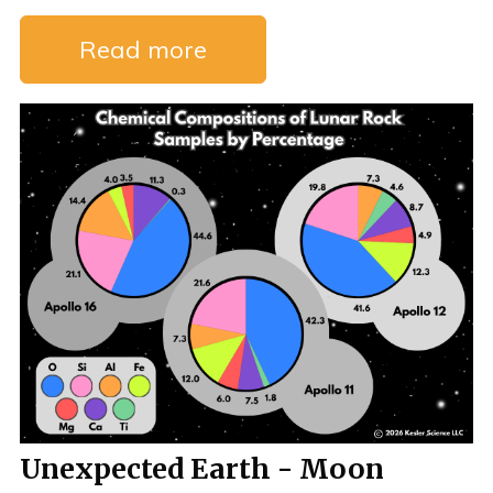
Read more
Unexpected Earth - Moon