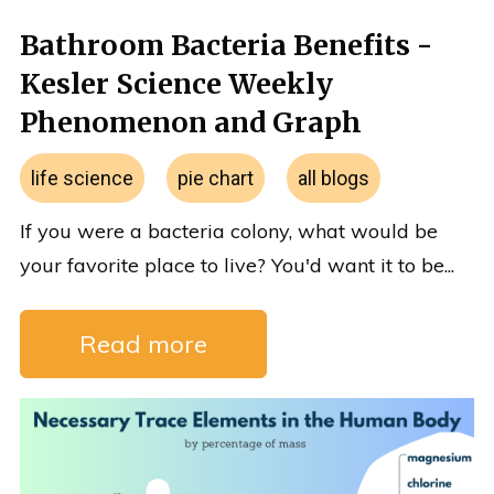
Bathroom Bacteria Benefits -
Kesler Science Weekly
Phenomenon and Graph
life science
pie chart
all blogs
If you were a bacteria colony, what would be
your favorite place to live? You'd want it to be...
Read more