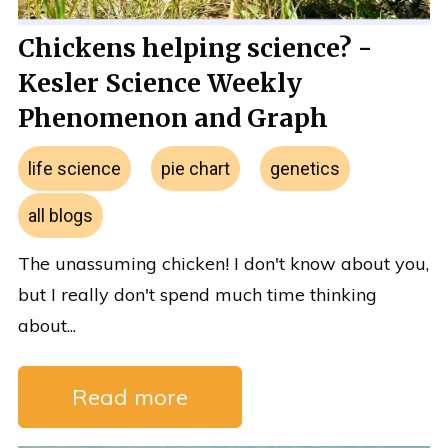
Chickens helping science? -
Kesler Science Weekly
Phenomenon and Graph
life science
pie chart
genetics
all blogs
The unassuming chicken! I don't know about you,
but I really don't spend much time thinking
about...
Read more