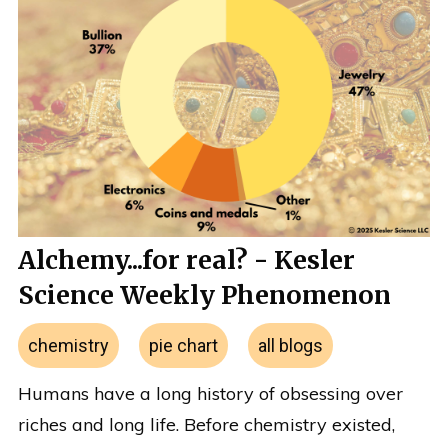
Alchemy...for real? - Kesler
Science Weekly Phenomenon
chemistry
pie chart
all blogs
Humans have a long history of obsessing over
riches and long life. Before chemistry existed,