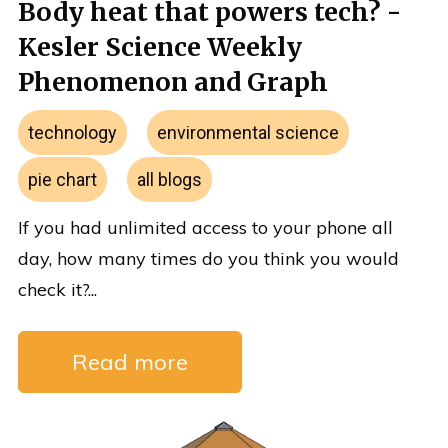
Body heat that powers tech? -
Kesler Science Weekly
Phenomenon and Graph
technology
environmental science
pie chart
all blogs
If you had unlimited access to your phone all
day, how many times do you think you would
check it?...
Read more