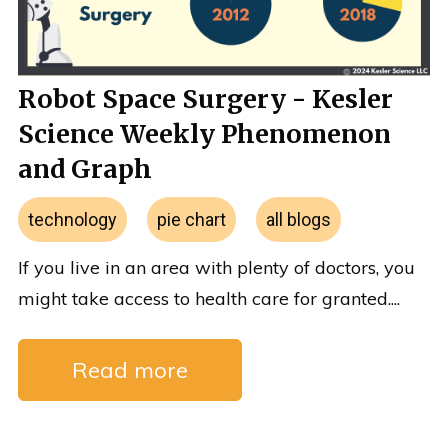
Robot Space Surgery - Kesler
Science Weekly Phenomenon
and Graph
technology
pie chart
all blogs
If you live in an area with plenty of doctors, you
might take access to health care for granted....
Read more