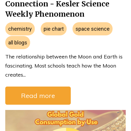
Connection - Kesler Science
Weekly Phenomenon
chemistry
pie chart
space science
all blogs
The relationship between the Moon and Earth is
fascinating. Most schools teach how the Moon
creates...
Read more