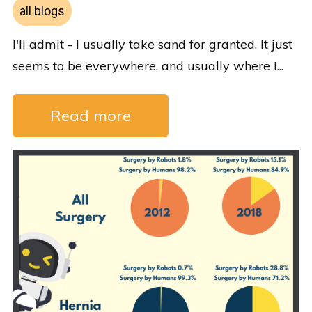
all blogs
I'll admit - I usually take sand for granted. It just
seems to be everywhere, and usually where I...
Read more