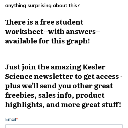
anything surprising about this?
There is a free student
worksheet--with answers--
available for this graph!
Just join the amazing Kesler
Science newsletter to get access -
plus we'll send you other great
freebies, sales info, product
highlights, and more great stuff!
Email
*