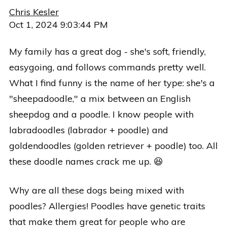
Chris Kesler
Oct 1, 2024 9:03:44 PM
My family has a great dog - she's soft, friendly,
easygoing, and follows commands pretty well.
What I find funny is the name of her type: she's a
"sheepadoodle," a mix between an English
sheepdog and a poodle. I know people with
labradoodles (labrador + poodle) and
goldendoodles (golden retriever + poodle) too. All
these doodle names crack me up. 😆
Why are all these dogs being mixed with
poodles? Allergies! Poodles have genetic traits
that make them great for people who are