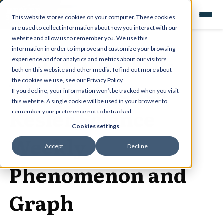
This website stores cookies on your computer. These cookies
are used to collect information about how you interact with our
website and allow us to remember you. We use this
information in order to improve and customize your browsing
Dogs with Hard-
experience and for analytics and metrics about our visitors
both on this website and other media. To find out more about
Working Genes -
the cookies we use, see our Privacy Policy.
If you decline, your information won’t be tracked when you visit
this website. A single cookie will be used in your browser to
Kesler Science
remember your preference not to be tracked.
Cookies settings
Weekly
Accept
Decline
Phenomenon and
Graph