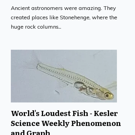
Ancient astronomers were amazing. They
created places like Stonehenge, where the
huge rock columns...
World's Loudest Fish - Kesler
Science Weekly Phenomenon
and Graph