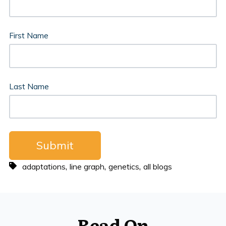
First Name
Last Name
,
,
,
adaptations
line graph
genetics
all blogs
Read On