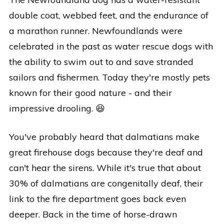
double coat, webbed feet, and the endurance of
a marathon runner. Newfoundlands were
celebrated in the past as water rescue dogs with
the ability to swim out to and save stranded
sailors and fishermen. Today they're mostly pets
known for their good nature - and their
impressive drooling. 😆
You've probably heard that dalmatians make
great firehouse dogs because they're deaf and
can't hear the sirens. While it's true that about
30% of dalmatians are congenitally deaf, their
link to the fire department goes back even
deeper. Back in the time of horse-drawn