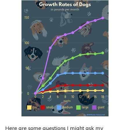
Here are some questions I might ask my