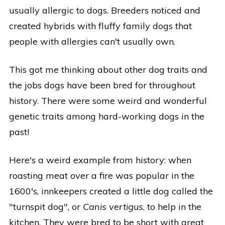
usually allergic to dogs. Breeders noticed and
created hybrids with fluffy family dogs that
people with allergies can't usually own.
This got me thinking about other dog traits and
the jobs dogs have been bred for throughout
history. There were some weird and wonderful
genetic traits among hard-working dogs in the
past!
Here's a weird example from history: when
roasting meat over a fire was popular in the
1600's, innkeepers created a little dog called the
"turnspit dog", or
Canis vertigus
, to help in the
kitchen. They were bred to be short with great