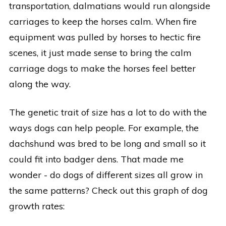
transportation, dalmatians would run alongside
carriages to keep the horses calm. When fire
equipment was pulled by horses to hectic fire
scenes, it just made sense to bring the calm
carriage dogs to make the horses feel better
along the way.
The genetic trait of size has a lot to do with the
ways dogs can help people. For example, the
dachshund was bred to be long and small so it
could fit into badger dens. That made me
wonder - do dogs of different sizes all grow in
the same patterns? Check out this graph of dog
growth rates: