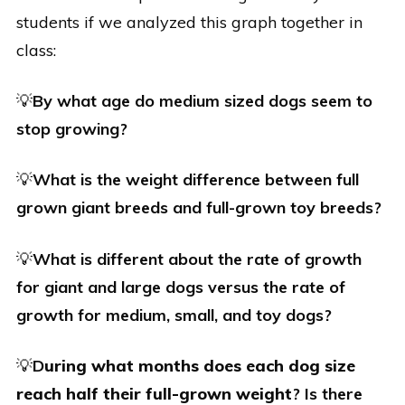
students if we analyzed this graph together in
class:
💡
By what age do medium sized dogs seem to
stop growing?
💡
What is the weight difference between full
grown giant breeds and full-grown toy breeds?
💡
What is different about the rate of growth
for giant and large dogs versus the rate of
growth for medium, small, and toy dogs?
💡
D
uring what months does each dog size
reach half their full-grown weight
? Is there