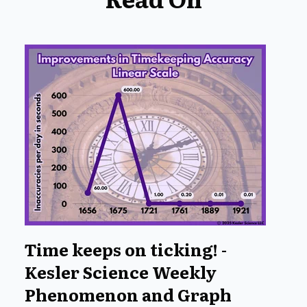
Time keeps on ticking! -
Kesler Science Weekly
Phenomenon and Graph