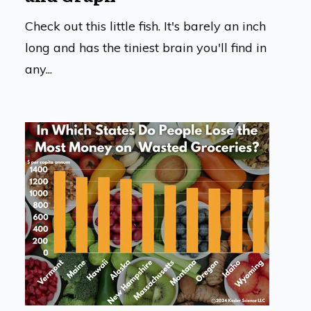
Check out this little fish. It's barely an inch
long and has the tiniest brain you'll find in
any...