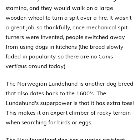
stamina, and they would walk on a large
wooden wheel to turn a spit over a fire. It wasn't
a great job, so thankfully, once mechanical spit-
turners were invented, people switched away
from using dogs in kitchens (the breed slowly
faded in popularity, so there are no
Canis
vertigus
around today).
The Norwegian Lundehund is another dog breed
that also dates back to the 1600's. The
Lundehund's superpower is that it has extra toes!
This makes it an expert climber of rocky terrain
when searching for birds or eggs.
The Newfoundland dog has a water-resistant