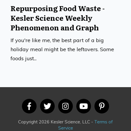
Repurposing Food Waste -
Kesler Science Weekly
Phenomenon and Graph
If you're like me, the best part of a big
holiday meal might be the leftovers. Some
foods just...
Copyright 2026 Kesler Science, LLC -
Terms of
Service