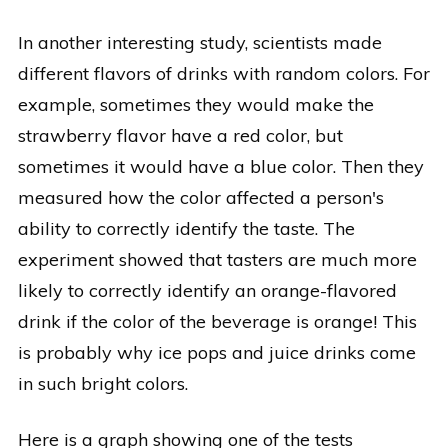
In another interesting study, scientists made
different flavors of drinks with random colors. For
example, sometimes they would make the
strawberry flavor have a red color, but
sometimes it would have a blue color. Then they
measured how the color affected a person's
ability to correctly identify the taste. The
experiment showed that tasters are much more
likely to correctly identify an orange-flavored
drink if the color of the beverage is orange! This
is probably why ice pops and juice drinks come
in such bright colors.
Here is a graph showing one of the tests