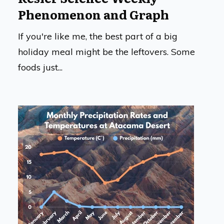
Phenomenon and Graph
If you're like me, the best part of a big
holiday meal might be the leftovers. Some
foods just...