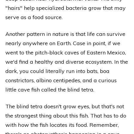
"hairs" help specialized bacteria grow that may
serve as a food source.
Another pattern in nature is that life can survive
nearly anywhere on Earth. Case in point, if we
went to the pitch-black caves of Eastern Mexico,
we'd find a healthy and diverse ecosystem. In the
dark, you could literally run into bats, boa
constrictors, albino centipedes, and a curious
little cave fish called the blind tetra.
The blind tetra doesn't grow eyes, but that's not
the strangest thing about this fish. That has to do
with
how
the fish locates its food. Remember,