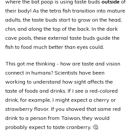
where the bat poop is using taste buds
outside
of
their body! As the tetra fish transition into mature
adults, the taste buds start to grow on the head,
chin, and along the top of the back. In the dark
cave pools, these external taste buds guide the
fish to food much better than eyes could.
This got me thinking - how are taste and vision
connect in humans? Scientists have been
working to understand how sight affects the
taste of foods and drinks. If I see a red-colored
drink, for example, I might expect a cherry or
strawberry flavor. If you showed that same red
drink to a person from Taiwan, they would
probably expect to taste cranberry. 🤔