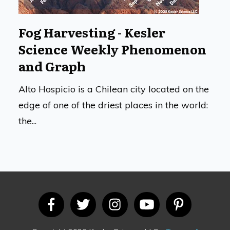
Fog Harvesting - Kesler
Science Weekly Phenomenon
and Graph
Alto Hospicio is a Chilean city located on the
edge of one of the driest places in the world:
the...