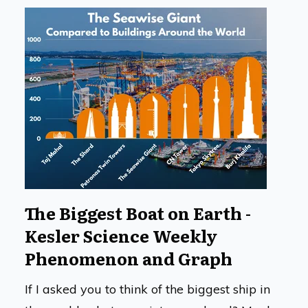
The Biggest Boat on Earth -
Kesler Science Weekly
Phenomenon and Graph
If I asked you to think of the biggest ship in