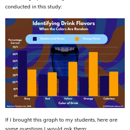
conducted in this study:
If I brought this graph to my students, here are
some questions I would ask them: