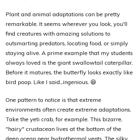
Plant and animal adaptations can be pretty
remarkable. It seems wherever you look, you'll
find creatures with amazing solutions to
outsmarting predators, locating food, or simply
staying alive. A prime example that my students
always loved is the giant swallowtail caterpillar.
Before it matures, the butterfly looks exactly like
bird poop. Like I said...ingenious. 😆
One pattern to notice is that extreme
environments often create extreme adaptations.
Take the yeti crab, for example. This bizarre,
"hairy" crustacean lives at the bottom of the
deep ocean near hydrothermal vents. The silky