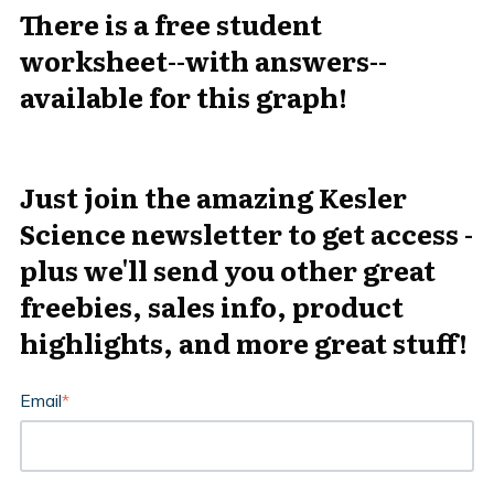
There is a free student
worksheet--with answers--
available for this graph!
Just join the amazing Kesler
Science newsletter to get access -
plus we'll send you other great
freebies, sales info, product
highlights, and more great stuff!
Email
*