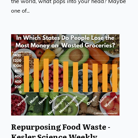
the world, what pops into your head? Maybe
one of...
Repurposing Food Waste -
Kesler Science Weekly