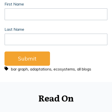
First Name
Last Name
,
,
,
bar graph
adaptations
ecosystems
all blogs
Read On