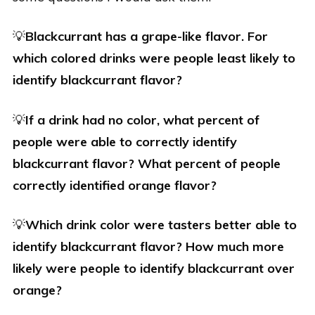
💡
Blackcurrant has a grape-like flavor. For
which colored drinks were people least likely to
identify blackcurrant flavor?
💡
If a drink had no color, what percent of
people were able to correctly identify
blackcurrant flavor? What percent of people
correctly identified orange flavor?
💡
Which drink color were tasters better able to
identify blackcurrant flavor? How much more
likely were people to identify blackcurrant over
orange?