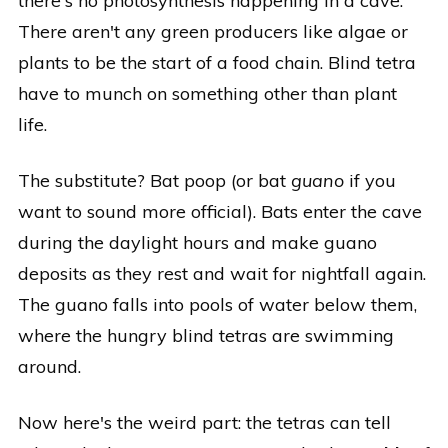
there's no photosynthesis happening in a cave.
There aren't any green producers like algae or
plants to be the start of a food chain. Blind tetra
have to munch on something other than plant
life.
The substitute? Bat poop (or bat
guano
if you
want to sound more official). Bats enter the cave
during the daylight hours and make guano
deposits as they rest and wait for nightfall again.
The guano falls into pools of water below them,
where the hungry blind tetras are swimming
around.
Now here's the weird part: the tetras can tell