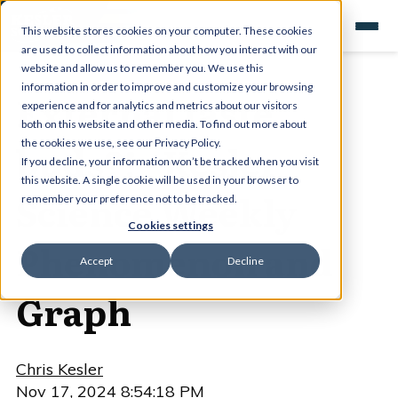
This website stores cookies on your computer. These cookies
are used to collect information about how you interact with our
website and allow us to remember you. We use this
information in order to improve and customize your browsing
External taste
experience and for analytics and metrics about our visitors
both on this website and other media. To find out more about
buds?! - Kesler
the cookies we use, see our Privacy Policy.
If you decline, your information won’t be tracked when you visit
this website. A single cookie will be used in your browser to
Science Weekly
remember your preference not to be tracked.
Cookies settings
Phenomenon and
Accept
Decline
Graph
Chris Kesler
Nov 17, 2024 8:54:18 PM