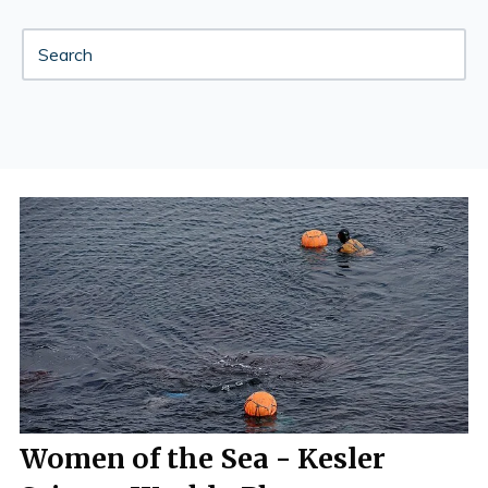
Women of the Sea - Kesler