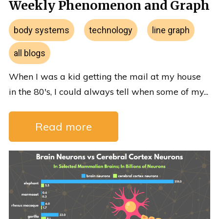
Weekly Phenomenon and Graph
body systems
technology
line graph
all blogs
When I was a kid getting the mail at my house
in the 80's, I could always tell when some of my...
Read more