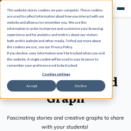
This website stores cookies on your computer. These cookies
are used to collect information about how you interact with our
website and allow us to remember you. We use this
information in order to improve and customize your browsing
experience and for analytics and metrics about our visitors
both on this website and other media. To find out more about
Kesler Science
the cookies we use, see our Privacy Policy.
If you decline, your information won’t be tracked when you visit
Weekly
this website. A single cookie will be used in your browser to
remember your preference not to be tracked.
Cookies settings
Phenomenon and
Accept
Decline
Graph
Fascinating stories and creative graphs to share
with your students!