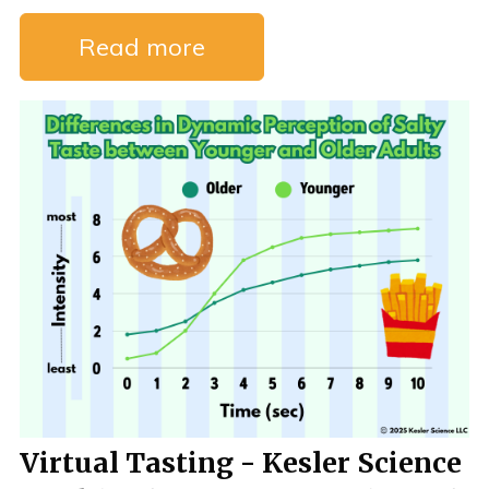
Read more
Virtual Tasting - Kesler Science