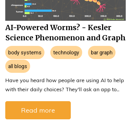
AI-Powered Worms? - Kesler
Science Phenomenon and Graph
body systems
technology
bar graph
all blogs
Have you heard how people are using AI to help
with their daily choices? They'll ask an app to...
Read more