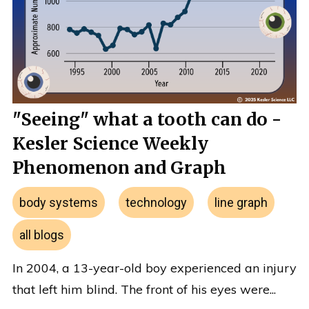
"Seeing" what a tooth can do -
Kesler Science Weekly
Phenomenon and Graph
body systems
technology
line graph
all blogs
In 2004, a 13-year-old boy experienced an injury
that left him blind. The front of his eyes were...