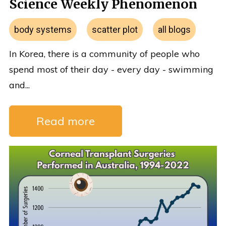
Science Weekly Phenomenon
body systems
scatter plot
all blogs
In Korea, there is a community of people who
spend most of their day - every day - swimming
and...
Read more