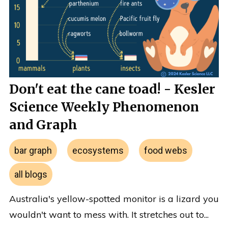
Don't eat the cane toad! - Kesler
Science Weekly Phenomenon
and Graph
bar graph
ecosystems
food webs
all blogs
Australia's yellow-spotted monitor is a lizard you
wouldn't want to mess with. It stretches out to...