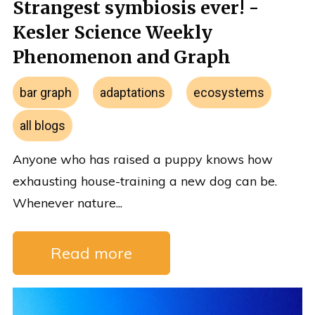
Strangest symbiosis ever! -
Kesler Science Weekly
Phenomenon and Graph
bar graph
adaptations
ecosystems
all blogs
Anyone who has raised a puppy knows how
exhausting house-training a new dog can be.
Whenever nature...
Read more