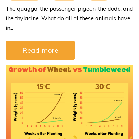
The quagga, the passenger pigeon, the dodo, and
the thylacine. What do all of these animals have
in...
Read more