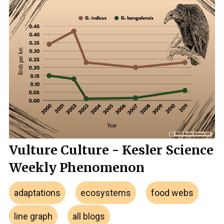
Vulture Culture - Kesler Science
Weekly Phenomenon
adaptations
ecosystems
food webs
line graph
all blogs