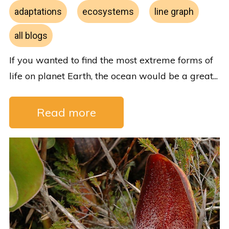
adaptations
ecosystems
line graph
all blogs
If you wanted to find the most extreme forms of
life on planet Earth, the ocean would be a great...
Read more