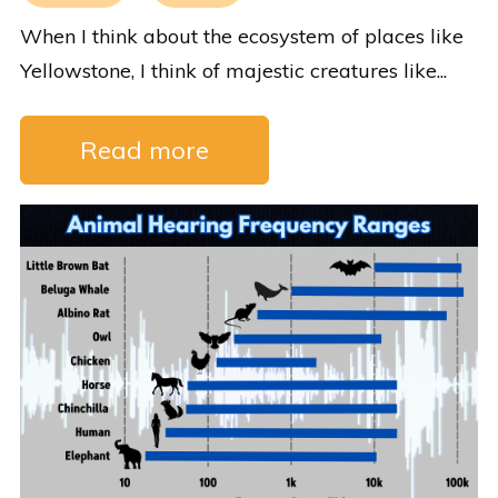
When I think about the ecosystem of places like
Yellowstone, I think of majestic creatures like...
Read more