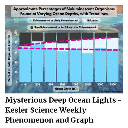
Mysterious Deep Ocean Lights -
Kesler Science Weekly
Phenomenon and Graph