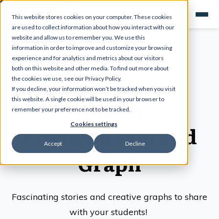
This website stores cookies on your computer. These cookies
are used to collect information about how you interact with our
website and allow us to remember you. We use this
information in order to improve and customize your browsing
experience and for analytics and metrics about our visitors
both on this website and other media. To find out more about
Kesler Science
the cookies we use, see our Privacy Policy.
If you decline, your information won’t be tracked when you visit
Weekly
this website. A single cookie will be used in your browser to
remember your preference not to be tracked.
Cookies settings
Phenomenon and
Accept
Decline
Graph
Fascinating stories and creative graphs to share
with your students!