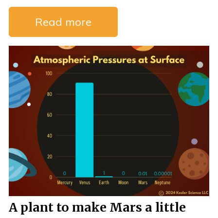
Read more
A plant to make Mars a little