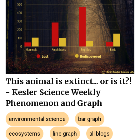
This animal is extinct... or is it?!
- Kesler Science Weekly
Phenomenon and Graph
environmental science
bar graph
ecosystems
line graph
all blogs