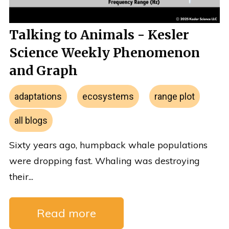
Talking to Animals - Kesler
Science Weekly Phenomenon
and Graph
adaptations
ecosystems
range plot
all blogs
Sixty years ago, humpback whale populations
were dropping fast. Whaling was destroying
their...
Read more