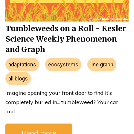
Tumbleweeds on a Roll - Kesler
Science Weekly Phenomenon
and Graph
adaptations
ecosystems
line graph
all blogs
Imagine opening your front door to find it's
completely buried in... tumbleweed? Your car
and...
Read more