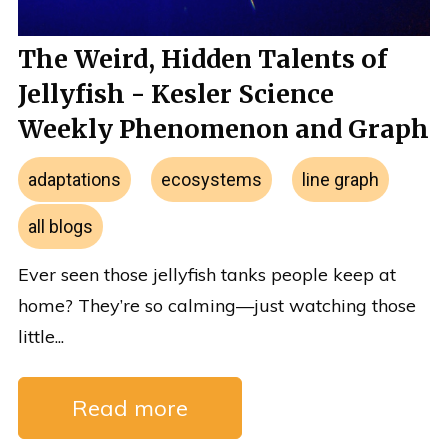
The Weird, Hidden Talents of
Jellyfish - Kesler Science
Weekly Phenomenon and Graph
adaptations
ecosystems
line graph
all blogs
Ever seen those jellyfish tanks people keep at
home? They’re so calming—just watching those
little...
Read more