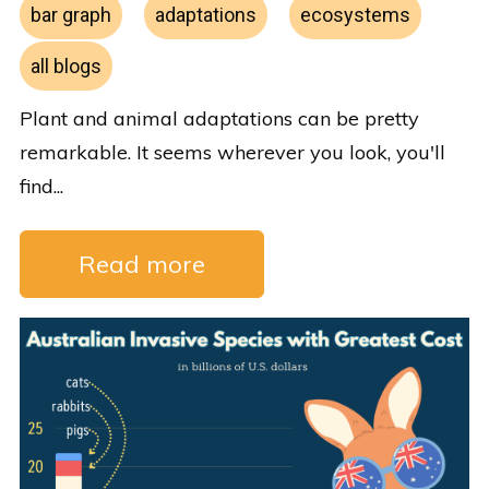
bar graph
adaptations
ecosystems
all blogs
Plant and animal adaptations can be pretty
remarkable. It seems wherever you look, you'll
find...
Read more