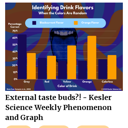
External taste buds?! - Kesler
Science Weekly Phenomenon
and Graph