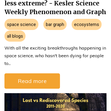
less extreme? - Kesler Science
Weekly Phenomenon and Graph
space science
bar graph
ecosystems
all blogs
With all the exciting breakthroughs happening in
space science, who hasn't been dying for people
to...
Read more