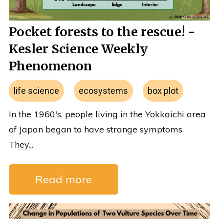
Pocket forests to the rescue! -
Kesler Science Weekly
Phenomenon
life science
ecosystems
box plot
In the 1960's, people living in the Yokkaichi area
of Japan began to have strange symptoms.
They...
Read more