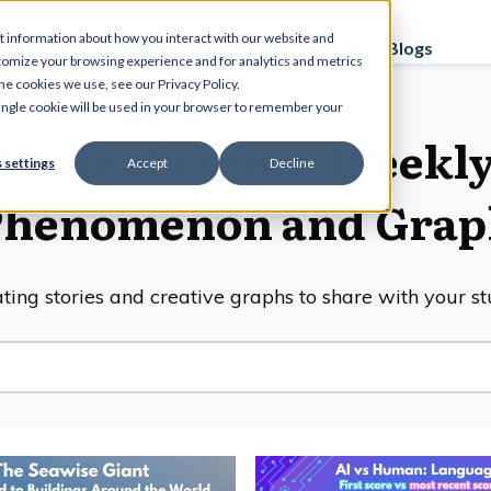
t information about how you interact with our website and
Curriculum
Store
PD Sessions
Graphing Blogs
tomize your browsing experience and for analytics and metrics
he cookies we use, see our Privacy Policy.
 single cookie will be used in your browser to remember your
Kesler Science Weekl
 settings
Accept
Decline
Phenomenon and Grap
ting stories and creative graphs to share with your s