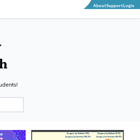
About
Support
Login
y
h
tudents!