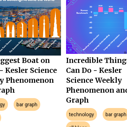
ggest Boat on
Incredible Thing
- Kesler Science
Can Do - Kesler
y Phenomenon
Science Weekly
raph
Phenomenon an
Graph
gy
bar graph
technology
bar graph