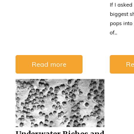
If I asked
biggest s
pops int
of...
Read more
Re