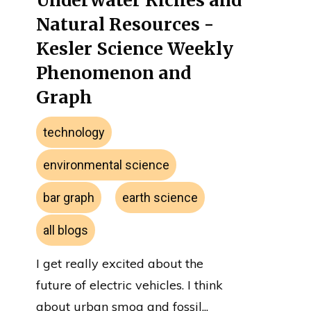
Underwater Riches and
Natural Resources -
Kesler Science Weekly
Phenomenon and
Graph
technology
environmental science
bar graph
earth science
all blogs
I get really excited about the
future of electric vehicles. I think
about urban smog and fossil...