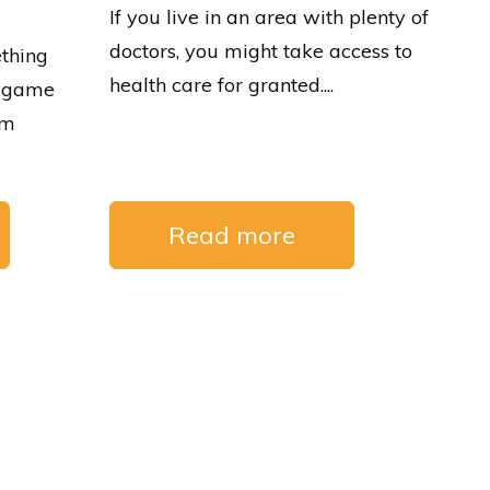
If you live in an area with plenty of
doctors, you might take access to
thing
health care for granted....
 a game
om
Read more