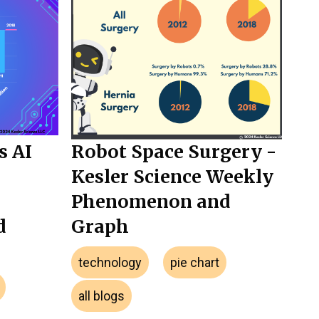
s AI
Robot Space Surgery -
Kesler Science Weekly
Phenomenon and
d
Graph
technology
pie chart
all blogs