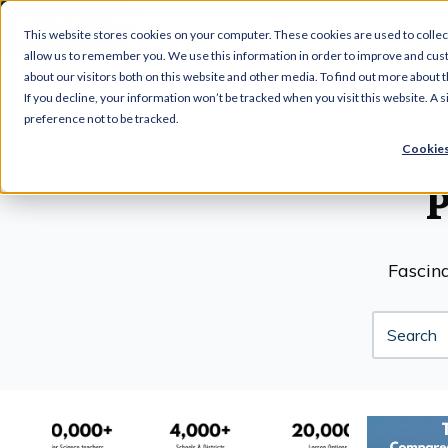
This website stores cookies on your computer. These cookies are used to collec
allow us to remember you. We use this information in order to improve and cus
about our visitors both on this website and other media. To find out more about t
If you decline, your information won’t be tracked when you visit this website. A
preference not to be tracked.
Cookies
Fascina