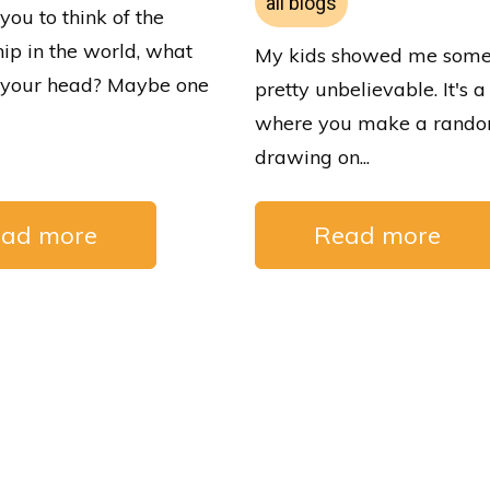
all blogs
 you to think of the
hip in the world, what
My kids showed me some
o your head? Maybe one
pretty unbelievable. It's
where you make a rand
drawing on...
ad more
Read more