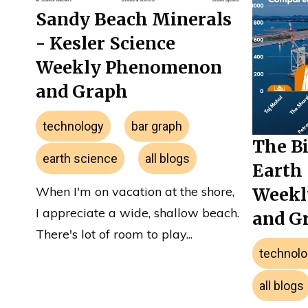
Sandy Beach Minerals
- Kesler Science
Weekly Phenomenon
and Graph
technology
bar graph
The Bi
earth science
all blogs
Earth 
When I'm on vacation at the shore,
Weekl
I appreciate a wide, shallow beach.
and G
There's lot of room to play...
technolo
all blogs