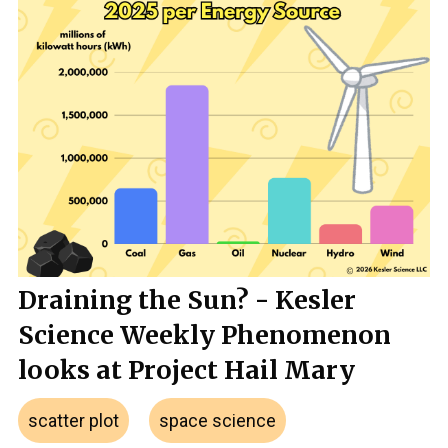
Draining the Sun? - Kesler
Science Weekly Phenomenon
looks at Project Hail Mary
scatter plot
space science