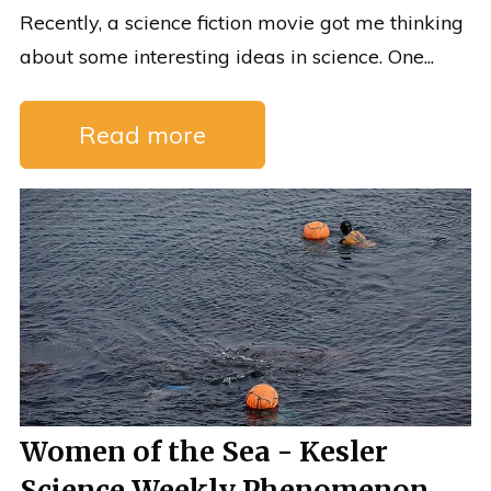
Recently, a science fiction movie got me thinking
about some interesting ideas in science. One...
Read more
Women of the Sea - Kesler
Science Weekly Phenomenon