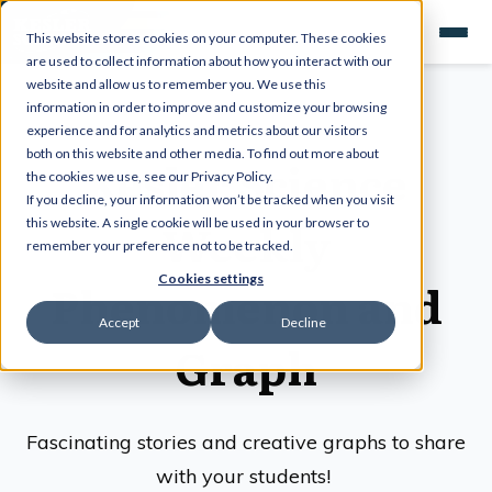
This website stores cookies on your computer. These cookies
are used to collect information about how you interact with our
website and allow us to remember you. We use this
information in order to improve and customize your browsing
experience and for analytics and metrics about our visitors
both on this website and other media. To find out more about
Kesler Science
the cookies we use, see our Privacy Policy.
If you decline, your information won’t be tracked when you visit
Weekly
this website. A single cookie will be used in your browser to
remember your preference not to be tracked.
Cookies settings
Phenomenon and
Accept
Decline
Graph
Fascinating stories and creative graphs to share
with your students!