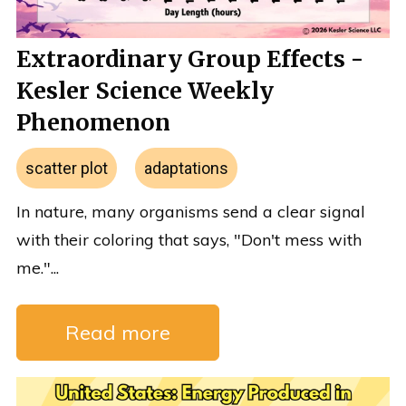
Extraordinary Group Effects -
Kesler Science Weekly
Phenomenon
scatter plot
adaptations
In nature, many organisms send a clear signal
with their coloring that says, "Don't mess with
me."...
Read more