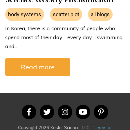
body systems
scatter plot
all blogs
In Korea, there is a community of people who
spend most of their day - every day - swimming
and...
Read more
Copyright 2026 Kesler Science, LLC -
Terms of