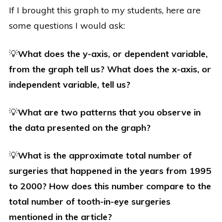
If I brought this graph to my students, here are
some questions I would ask:
💡
What does the y-axis, or dependent variable,
from the graph tell us? What does the x-axis, or
independent variable, tell us?
💡
What are two patterns that you observe in
the data presented on the graph?
💡
What is the approximate total number of
surgeries that happened in the years from 1995
to 2000? How does this number compare to the
total number of tooth-in-eye surgeries
mentioned in the article?