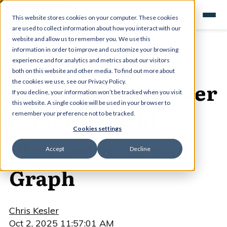
This website stores cookies on your computer. These cookies
are used to collect information about how you interact with our
website and allow us to remember you. We use this
information in order to improve and customize your browsing
"Seeing" what a
experience and for analytics and metrics about our visitors
both on this website and other media. To find out more about
tooth can do - Kesler
the cookies we use, see our Privacy Policy.
If you decline, your information won’t be tracked when you visit
this website. A single cookie will be used in your browser to
Science Weekly
remember your preference not to be tracked.
Cookies settings
Phenomenon and
Accept
Decline
Graph
Chris Kesler
Oct 2, 2025 11:57:01 AM