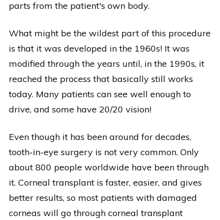
parts from the patient's own body.
What might be the wildest part of this procedure
is that it was developed in the 1960s! It was
modified through the years until, in the 1990s, it
reached the process that basically still works
today. Many patients can see well enough to
drive, and some have 20/20 vision!
Even though it has been around for decades,
tooth-in-eye surgery is not very common. Only
about 800 people worldwide have been through
it. Corneal transplant is faster, easier, and gives
better results, so most patients with damaged
corneas will go through corneal transplant