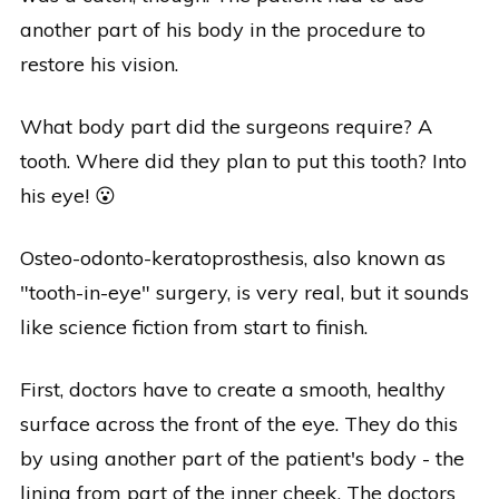
another part of his body in the procedure to
restore his vision.
What body part did the surgeons require? A
tooth. Where did they plan to put this tooth? Into
his eye! 😮
Osteo-odonto-keratoprosthesis, also known as
"tooth-in-eye" surgery, is very real, but it sounds
like science fiction from start to finish.
First, doctors have to create a smooth, healthy
surface across the front of the eye. They do this
by using another part of the patient's body - the
lining from part of the inner cheek. The doctors