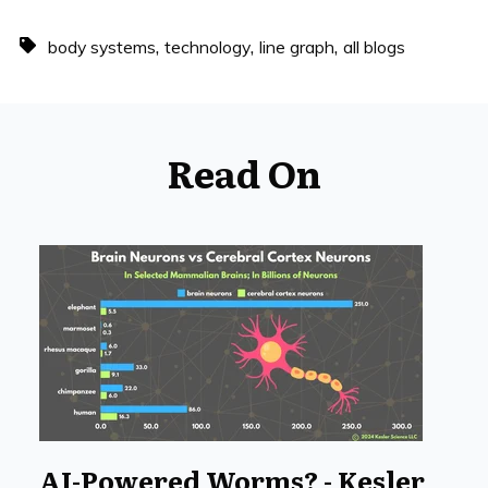
,
,
,
body systems
technology
line graph
all blogs
Read On
AI-Powered Worms? - Kesler