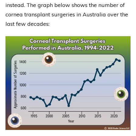
instead. The graph below shows the number of
cornea transplant surgeries in Australia over the
last few decades: