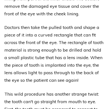
remove the damaged eye tissue and cover the
front of the eye with the cheek lining.
Doctors then take the pulled tooth and shape a
piece of it into a curved rectangle that can fit
across the front of the eye. The rectangle of tooth
material is strong enough to be drilled and hold
a small plastic tube that has a lens inside. When
the piece of tooth is implanted into the eye, the
lens allows light to pass through to the back of
the eye so the patient can see again!
This wild procedure has another strange twist:
the tooth can't go straight from mouth to eye.