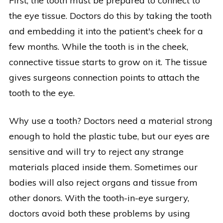
First, the tooth must be prepared to connect to
the eye tissue. Doctors do this by taking the tooth
and embedding it into the patient's cheek for a
few months. While the tooth is in the cheek,
connective tissue starts to grow on it. The tissue
gives surgeons connection points to attach the
tooth to the eye.
Why use a tooth? Doctors need a material strong
enough to hold the plastic tube, but our eyes are
sensitive and will try to reject any strange
materials placed inside them. Sometimes our
bodies will also reject organs and tissue from
other donors. With the tooth-in-eye surgery,
doctors avoid both these problems by using