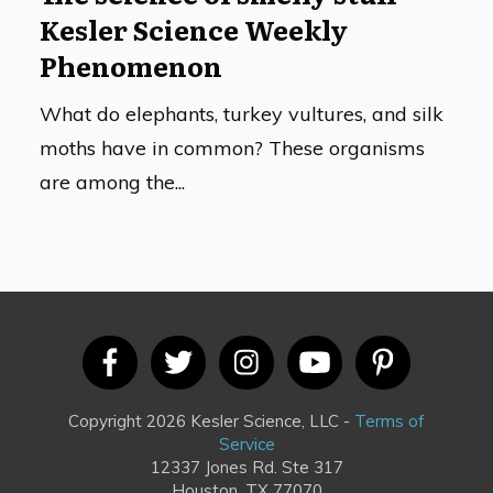
Kesler Science Weekly
Phenomenon
What do elephants, turkey vultures, and silk
moths have in common? These organisms
are among the...
Copyright 2026 Kesler Science, LLC -
Terms of
Service
12337 Jones Rd. Ste 317
Houston, TX 77070