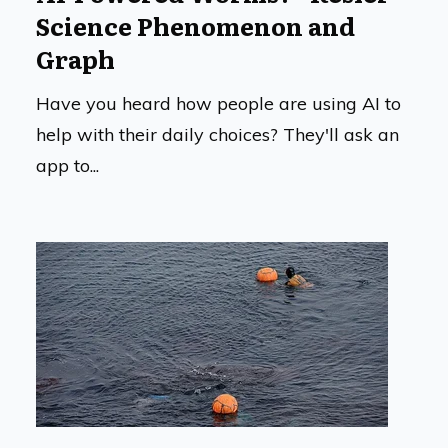
Science Phenomenon and
Graph
Have you heard how people are using AI to
help with their daily choices? They'll ask an
app to...