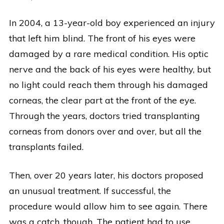
In 2004, a 13-year-old boy experienced an injury
that left him blind. The front of his eyes were
damaged by a rare medical condition. His optic
nerve and the back of his eyes were healthy, but
no light could reach them through his damaged
corneas, the clear part at the front of the eye.
Through the years, doctors tried transplanting
corneas from donors over and over, but all the
transplants failed.
Then, over 20 years later, his doctors proposed
an unusual treatment. If successful, the
procedure would allow him to see again. There
was a catch, though. The patient had to use