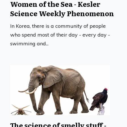
Women of the Sea - Kesler
Science Weekly Phenomenon
In Korea, there is a community of people
who spend most of their day - every day -
swimming and...
The science of smelly stuff -