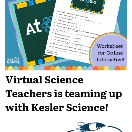
Virtual Science
Teachers is teaming up
with Kesler Science!