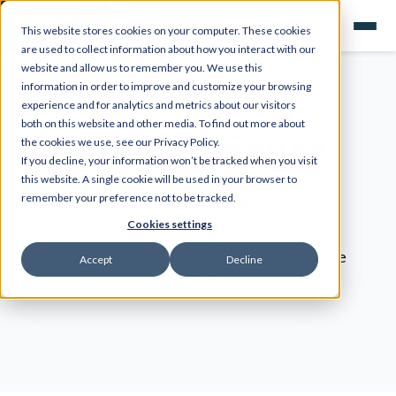
This website stores cookies on your computer. These cookies
are used to collect information about how you interact with our
website and allow us to remember you. We use this
information in order to improve and customize your browsing
experience and for analytics and metrics about our visitors
both on this website and other media. To find out more about
Kesler Science
the cookies we use, see our Privacy Policy.
If you decline, your information won’t be tracked when you visit
News
this website. A single cookie will be used in your browser to
remember your preference not to be tracked.
Cookies settings
All the latest updates from your favorite
Accept
Decline
publisher!