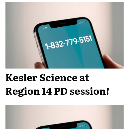
Kesler Science at
Region 14 PD session!