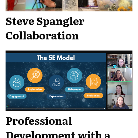
Steve Spangler
Collaboration
Professional
Development with a