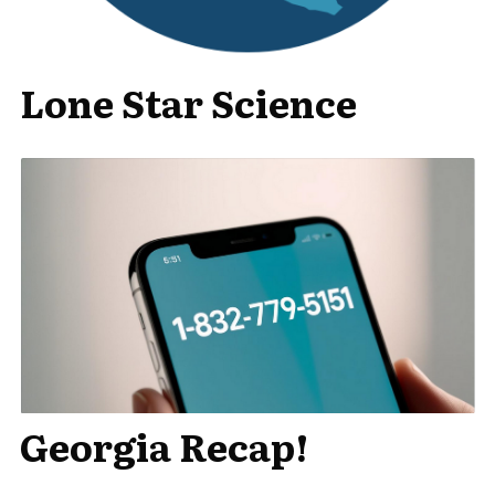
Lone Star Science
Georgia Recap!