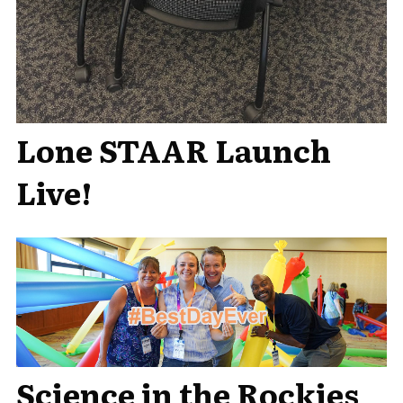
Lone STAAR Launch
Live!
Science in the Rockies