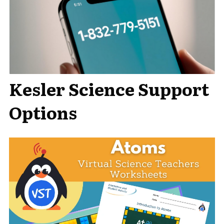
Kesler Science Support
Options