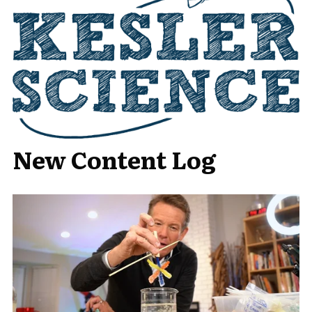
New Content Log