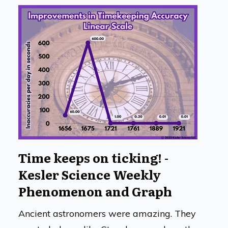
Time keeps on ticking! -
Kesler Science Weekly
Phenomenon and Graph
Ancient astronomers were amazing. They