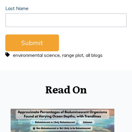
Last Name
,
,
environmental science
range plot
all blogs
Read On