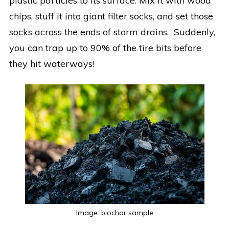
plastic particles to its surface. Mix it with wood
chips, stuff it into giant filter socks, and set those
socks across the ends of storm drains. Suddenly,
you can trap up to 90% of the tire bits before
they hit waterways!
Image: biochar sample