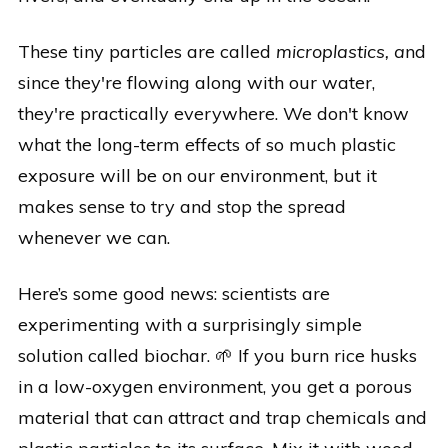
These tiny particles are called
microplastics, a
nd
since they're flowing along with our water,
they're practically everywhere. We don't know
what the long-term effects of so much plastic
exposure will be on our environment, but it
makes sense to try and stop the spread
whenever we can.
Here’s some good news: scientists are
experimenting with a surprisingly simple
solution called biochar. 🌱 If you burn rice husks
in a low-oxygen environment, you get a porous
material that can attract and trap chemicals and