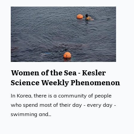
Women of the Sea - Kesler
Science Weekly Phenomenon
In Korea, there is a community of people
who spend most of their day - every day -
swimming and...