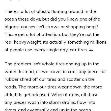
There's a lot of plastic floating around in the
ocean these days, but did you know one of the
biggest causes isn’t straws or shopping bags?
Those get a lot of attention, but they’re not the
real heavyweight. It’s actually something millions
of people use every single day: car tires. 🚗
The problem isn't whole tires ending up in the
water. Instead, as we travel in cars, tiny pieces of
rubber shred off our tires and scatter on the
roads. The more our tires wear down, the more
little bits get released. When it rains, all those
tiny pieces wash into storm drains, flow into
rivers, and eventually end up in the ocean.