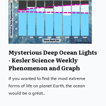
Mysterious Deep Ocean Lights
- Kesler Science Weekly
Phenomenon and Graph
If you wanted to find the most extreme
forms of life on planet Earth, the ocean
would be a great...