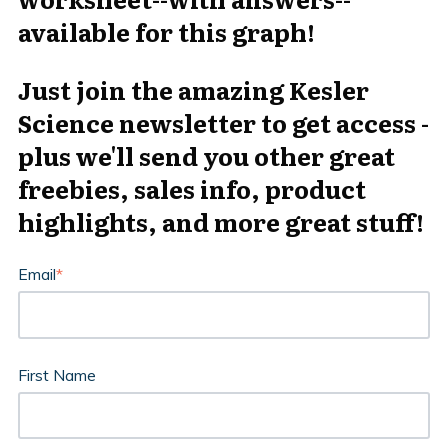
available for this graph!
Just join the amazing Kesler
Science newsletter to get access -
plus we'll send you other great
freebies, sales info, product
highlights, and more great stuff!
Email
*
First Name