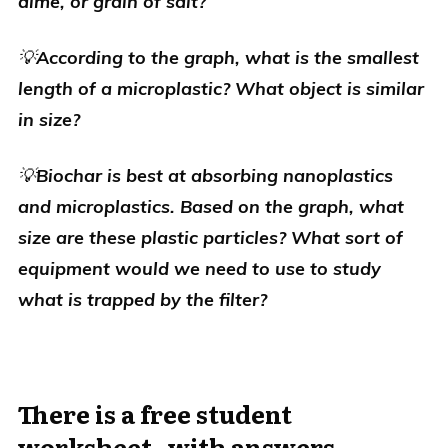
dime, or grain of salt?
💡
According to the graph, what is the smallest
length of a microplastic
? What object is similar
in size?
💡
Biochar is best at absorbing nanoplastics
and microplastics. Based on the graph, what
size are these plastic particles
? What sort of
equipment would we need to use to study
what is trapped by the filter?
There is a free student
worksheet--with answers--