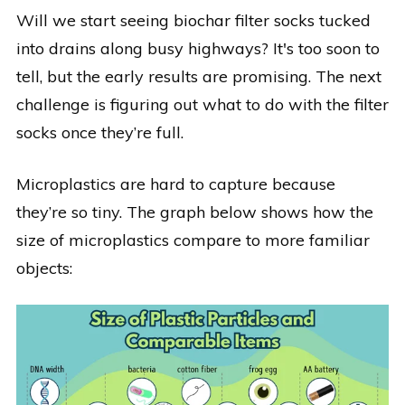
Will we start seeing biochar filter socks tucked
into drains along busy highways?
It's too soon to
tell, but the early results
are promising. The next
challenge is figuring out what to do with the filter
socks once they’re full.
Microplastics are hard to capture because
they’re so tiny. The graph below shows how the
size of microplastics compare to more familiar
objects: