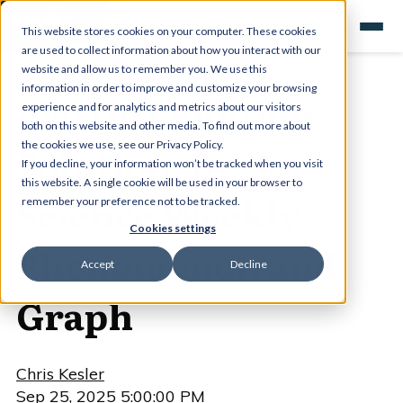
This website stores cookies on your computer. These cookies
are used to collect information about how you interact with our
website and allow us to remember you. We use this
information in order to improve and customize your browsing
Plastic Pollution
experience and for analytics and metrics about our visitors
both on this website and other media. To find out more about
Solution- Kesler
the cookies we use, see our Privacy Policy.
If you decline, your information won’t be tracked when you visit
this website. A single cookie will be used in your browser to
Science Weekly
remember your preference not to be tracked.
Cookies settings
Phenomenon and
Accept
Decline
Graph
Chris Kesler
Sep 25, 2025 5:00:00 PM