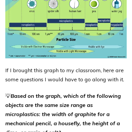
If I brought this graph to my classroom, here are
some questions I would have to go along with it.
💡
Based on the graph, which of the following
objects are the same size range as
microplastics: the width of graphite for a
mechanical pencil, a housefly, the height of a