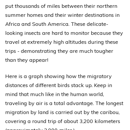
put thousands of miles between their northern
summer homes and their winter destinations in
Africa and South America. These delicate-
looking insects are hard to monitor because they
travel at extremely high altitudes during these
trips - demonstrating they are much tougher
than they appear!
Here is a graph showing how the migratory
distances of different birds stack up. Keep in
mind that much like in the human world,
traveling by air is a total advantage. The longest
migration by land is carried out by the caribou,
covering a round trip of about 3,200 kilometers