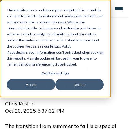
This website stores cookies on your computer. These cookies
are used to collect information about how you interact with our
website and allow us to remember you. We use this
information in order to improve and customize your browsing
Most incredible
experience and for analytics and metrics about our visitors
both on this website and other media. To find out more about
migrators - Kesler
the cookies we use, see our Privacy Policy.
If you decline, your information won’t be tracked when you visit
this website. A single cookie will be used in your browser to
Science Weekly
remember your preference not to be tracked.
Cookies settings
Phenomenon
Accept
Decline
Chris Kesler
Oct 20, 2025 5:37:32 PM
The transition from summer to fall is a special