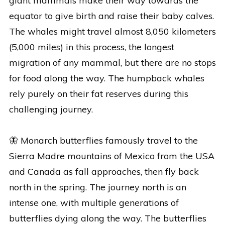
giant mammals make their way towards the
equator to give birth and raise their baby calves.
The whales might travel almost 8,050 kilometers
(5,000 miles) in this process, the longest
migration of any mammal, but there are no stops
for food along the way. The humpback whales
rely purely on their fat reserves during this
challenging journey.
🦋 Monarch butterflies famously travel to the
Sierra Madre mountains of Mexico from the USA
and Canada as fall approaches, then fly back
north in the spring. The journey north is an
intense one, with multiple generations of
butterflies dying along the way. The butterflies