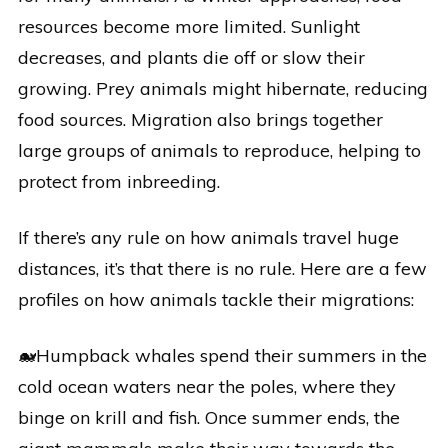
resources become more limited. Sunlight
decreases, and plants die off or slow their
growing. Prey animals might hibernate, reducing
food sources. Migration also brings together
large groups of animals to reproduce, helping to
protect from inbreeding.
If there’s any rule on how animals travel huge
distances, it’s that there is no rule. Here are a few
profiles on how animals tackle their migrations:
🐋Humpback whales spend their summers in the
cold ocean waters near the poles, where they
binge on krill and fish. Once summer ends, the