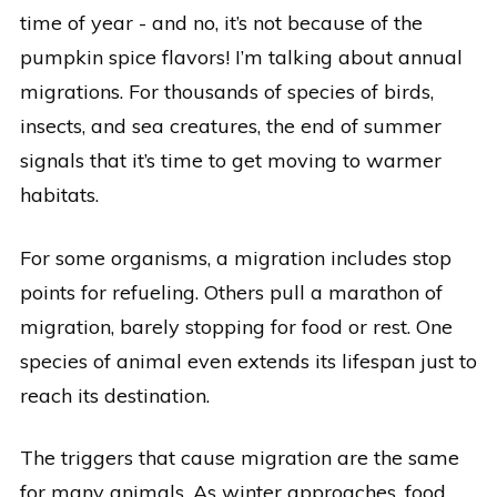
time of year - and no, it’s not because of the
pumpkin spice flavors! I’m talking about annual
migrations. For thousands of species of birds,
insects, and sea creatures, the end of summer
signals that it’s time to get moving to warmer
habitats.
For some organisms, a migration includes stop
points for refueling. Others pull a marathon of
migration, barely stopping for food or rest. One
species of animal even extends its lifespan just to
reach its destination.
The triggers that cause migration are the same
for many animals. As winter approaches, food