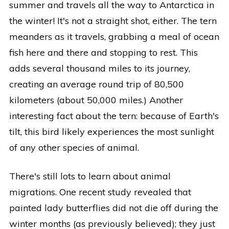
summer and travels all the way to Antarctica in
the winter! It's not a straight shot, either. The tern
meanders as it travels, grabbing a meal of ocean
fish here and there and stopping to rest. This
adds several thousand miles to its journey,
creating an average round trip of 80,500
kilometers (about 50,000 miles.) Another
interesting fact about the tern: because of Earth's
tilt, this bird likely experiences the most sunlight
of any other species of animal.
There's still lots to learn about animal
migrations. One recent study revealed that
painted lady butterflies did not die off during the
winter months (as previously believed); they just