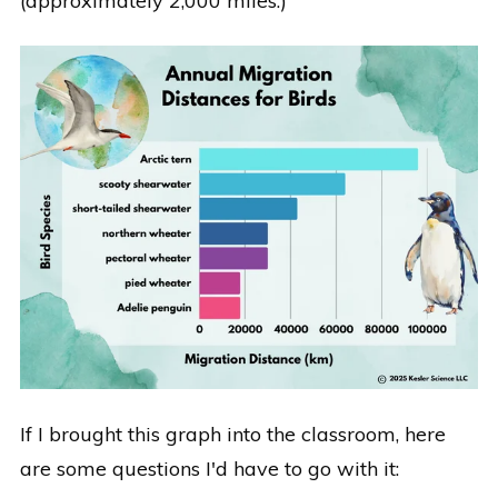
(approximately 2,000 miles.)
If I brought this graph into the classroom, here
are some questions I'd have to go with it: