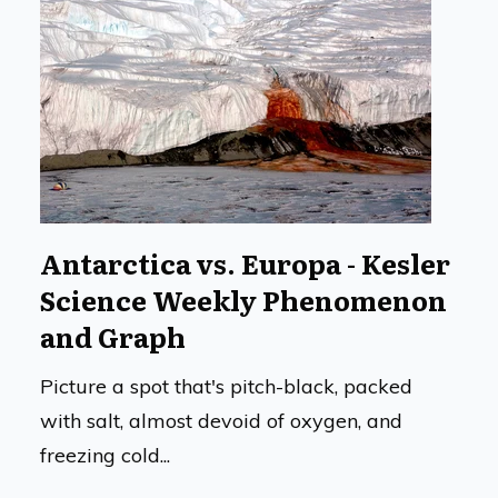
Antarctica vs. Europa - Kesler
Science Weekly Phenomenon
and Graph
Picture a spot that's pitch-black, packed
with salt, almost devoid of oxygen, and
freezing cold...