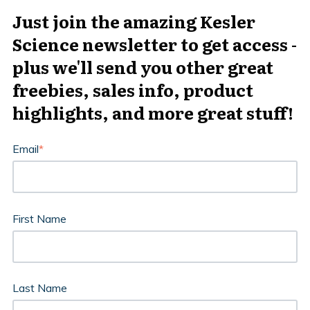
Just join the amazing Kesler
Science newsletter to get access -
plus we'll send you other great
freebies, sales info, product
highlights, and more great stuff!
Email
*
First Name
Last Name