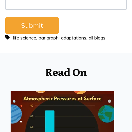
,
,
,
life science
bar graph
adaptations
all blogs
Read On