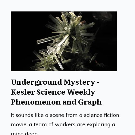
Underground Mystery -
Kesler Science Weekly
Phenomenon and Graph
It sounds like a scene from a science fiction
movie: a team of workers are exploring a
mine deep...