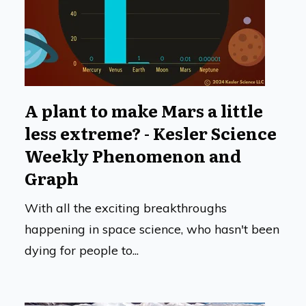
A plant to make Mars a little
less extreme? - Kesler Science
Weekly Phenomenon and
Graph
With all the exciting breakthroughs
happening in space science, who hasn't been
dying for people to...