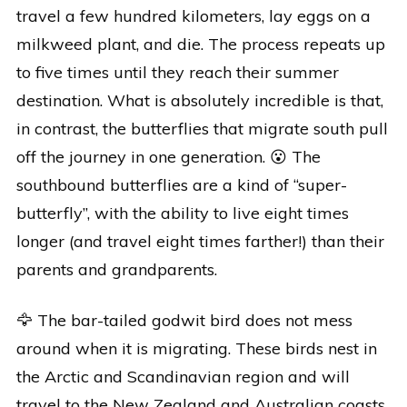
travel a few hundred kilometers, lay eggs on a
milkweed plant, and die. The process repeats up
to five times until they reach their summer
destination. What is absolutely incredible is that,
in contrast, the butterflies that migrate south pull
off the journey in one generation. 😮 The
southbound butterflies are a kind of “super-
butterfly”, with the ability to live eight times
longer (and travel eight times farther!) than their
parents and grandparents.
🦅 The bar-tailed godwit bird does not mess
around when it is migrating. These birds nest in
the Arctic and Scandinavian region and will
travel to the New Zealand and Australian coasts