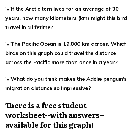
💡
If the Arctic tern lives for an average of 30
years, how many kilometers (km) might this bird
travel in a lifetime?
💡
The Pacific Ocean is 19,800 km across. Which
birds on this graph could travel the distance
across the Pacific
more than once
in a year
?
💡
What do you think makes the
Adélie penguin's
migration distance so impressive?
There is a free student
worksheet--with answers--
available for this graph!