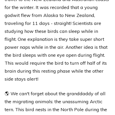
for the winter. It was recorded that a young
godwit flew from Alaska to New Zealand,
traveling for 11 days - straight! Scientists are
studying how these birds can sleep while in
flight. One explanation is they take super short
power naps while in the air. Another idea is that
the bird sleeps with one eye open during flight.
This would require the bird to turn off half of its
brain during this resting phase while the other
side stays alert!
🌎 We can't forget about the granddaddy of all
the migrating animals: the unassuming Arctic
tern. This bird nests in the North Pole during the